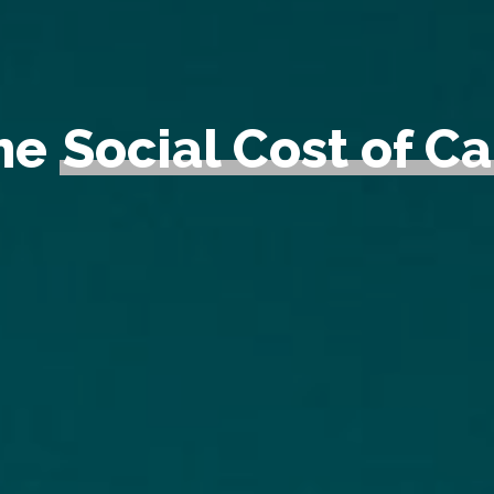
the
Social Cost of C