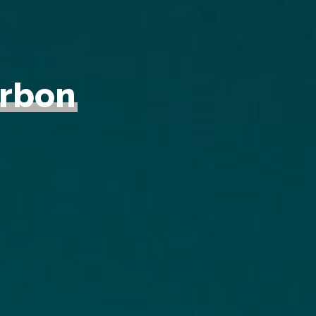
arbon