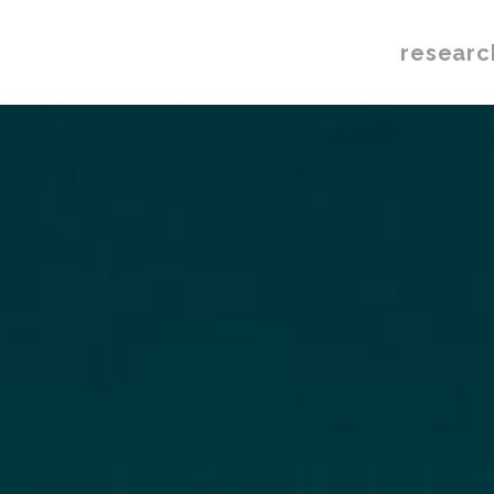
researc