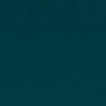
Hit enter to search or ESC to clo