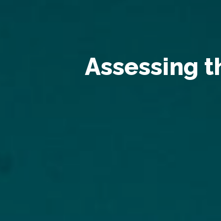
Assessing 