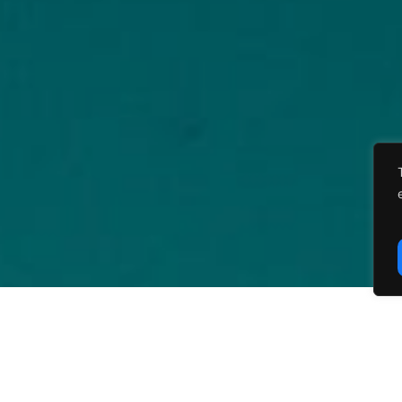
carbon for climate policies, the Dynamic Stochas