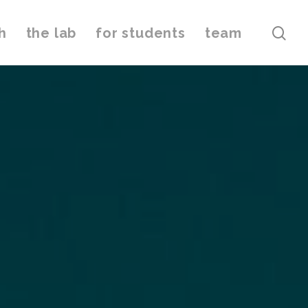
h
the lab
for students
team