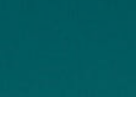
To assess the social cost of 