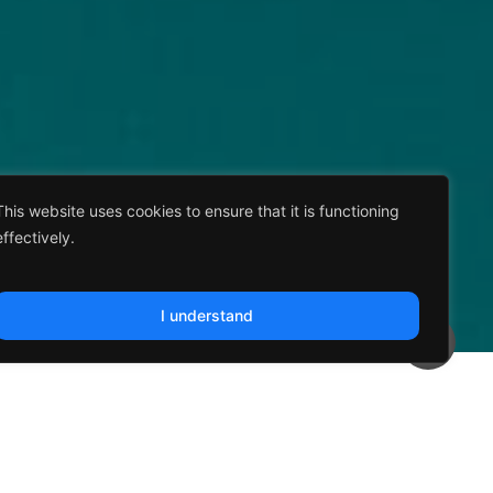
This website uses cookies to ensure that it is functioning
effectively.
I understand
tic Integration of Climate